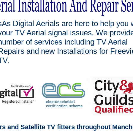
sAs Digital Aerials are here to help you 
your TV Aerial signal issues. We provid
number of services including TV Aerial
Repairs and new Installations for Freev
TV.
ers and Satellite TV fitters throughout Manc