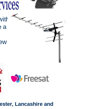
with
e a
iew
hester, Lancashire and