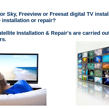
or Sky, Freeview or Freesat digital TV instal
e installation or repair?
ellite Installation & Repair's are carried ou
rs.