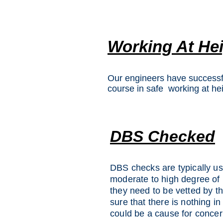
Working At He
Our engineers have successf
course in safe working at hei
DBS Checked
DBS checks are typically use
moderate to high degree of 
they need to be vetted by t
sure that there is nothing in
could be a cause for concer