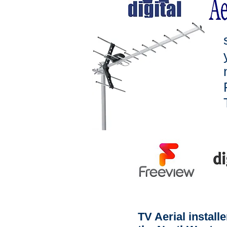
TV Aerial install