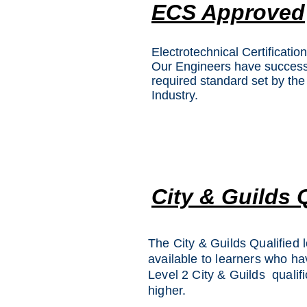
ECS Approved
Electrotechnical Certificati
Our Engineers have successf
required standard set by the 
Industry.
City & Guilds 
The City & Guilds Qualified l
available to learners who h
Level 2 City & Guilds qualifi
higher.