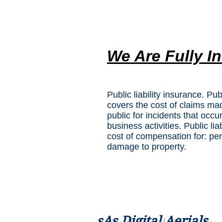
We Are Fully I
Public liability insurance. Pub
covers the cost of claims m
public for incidents that occu
business activities. Public lia
cost of compensation for: pers
damage to property.
sAs Digital Aerials