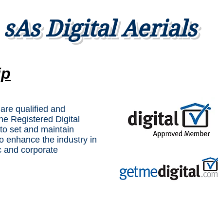
sAs Digital Aerials
ip
 are qualified and
The Registered Digital
to set and maintain
o enhance the industry in
c and corporate