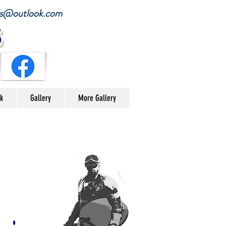
ials@outlook.com
s
nk
Gallery
More Gallery