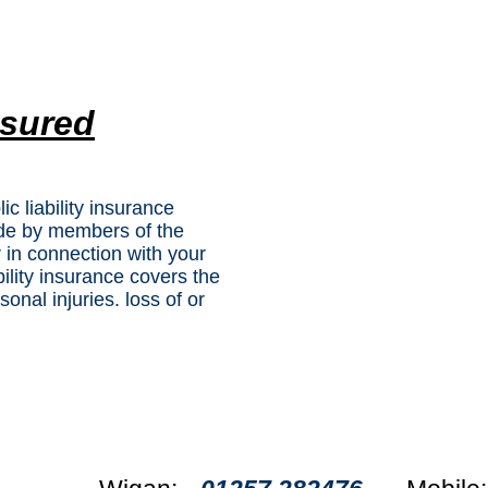
nsured
lic liability insurance
ade by members of the
r in connection with your
bility insurance covers the
onal injuries. loss of or