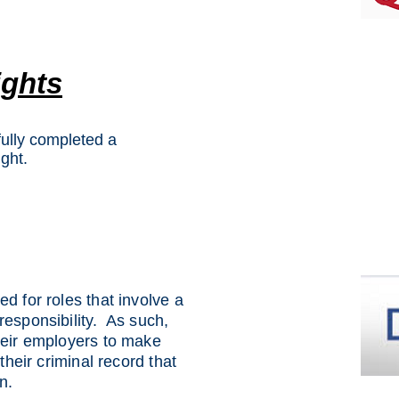
ights
ully completed a
ght.
d for roles that involve a
responsibility. As such,
heir employers to make
 their criminal record that
n.