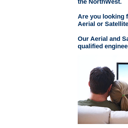
the NorthWest.
Are you looking f
Aerial or Satellit
Our Aerial and Sat
qualified enginee