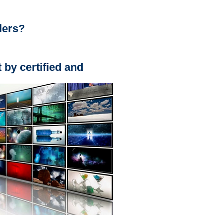
lers?
t by certified and