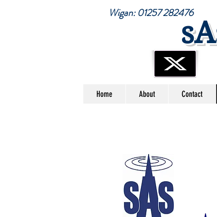
Wigan: 01257 28247
sA
Home
About
Contact