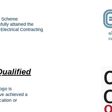
on Scheme
ully attained the
Electrical Contracting
Qualified
ogo is
ave achieved a
cation or