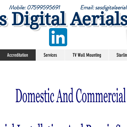
6 Mobile: 07599595691 Email:
sasdigitalaer
s Digital Aerial
Accreditation
Services
TV Wall Mounting
Starli