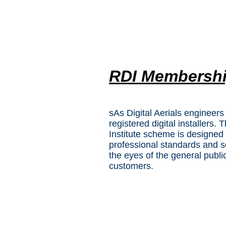
RDI Membersh
sAs Digital Aerials engineers
registered digital installers. 
Institute scheme is designed 
professional standards and s
the eyes of the general publi
customers.